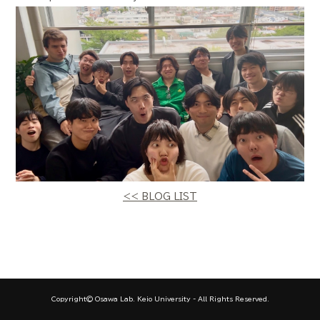
<< BLOG LIST
Copyright© Osawa Lab. Keio University - All Rights Reserved.